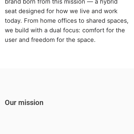
brand born from this mission — a hybrid 
seat designed for how we live and work 
today. From home offices to shared spaces, 
we build with a dual focus: comfort for the 
user and freedom for the space.
Our mission
W
e
d
e
s
i
g
n
r
e
s
p
o
n
s
i
v
e
f
u
r
n
i
t
u
r
e
t
h
a
t
m
o
v
e
s
w
i
t
h
p
e
o
p
l
e
—
n
o
t
a
g
a
i
n
s
t
t
h
e
m
.
O
u
r
m
i
s
s
i
o
n
i
s
t
o
c
r
e
a
t
e