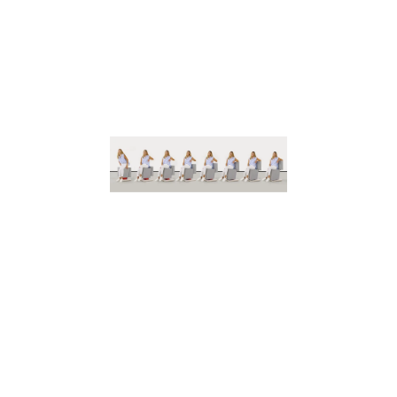
The
pioneers
of
responsive
furniture
W
e
r
e
d
e
f
i
n
e
p
o
s
s
i
b
i
l
i
t
y
b
y
c
o
m
b
i
n
i
n
g
i
m
a
g
i
n
a
t
i
o
n
w
i
t
h
p
r
e
c
i
s
i
o
n
t
e
c
h
n
o
l
o
g
y
t
o
s
h
a
p
e
e
x
t
r
a
o
r
d
i
n
a
r
y
e
x
p
e
r
i
e
n
c
e
s
.