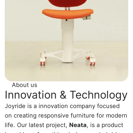
About us
Innovation & Technology
Joyride is a innovation company focused 
on creating responsive furniture for modern 
life. Our latest project, 
Neata
, is a product 