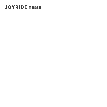
|
JOYRIDE
neata