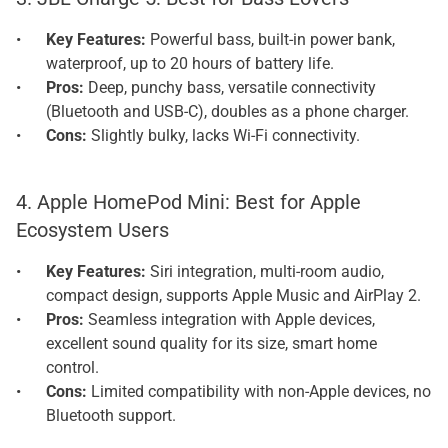
Key Features: 
Powerful bass, built-in power bank, 
waterproof, up to 20 hours of battery life.
Pros: 
Deep, punchy bass, versatile connectivity 
(Bluetooth and USB-C), doubles as a phone charger.
Cons: 
Slightly bulky, lacks Wi-Fi connectivity.
4. Apple HomePod Mini: Best for Apple 
Ecosystem Users
Key Features: 
Siri integration, multi-room audio, 
compact design, supports Apple Music and AirPlay 2.
Pros: 
Seamless integration with Apple devices, 
excellent sound quality for its size, smart home 
control.
Cons: 
Limited compatibility with non-Apple devices, no 
Bluetooth support.