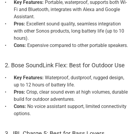
Key Features: 
Portable, waterproof, supports both Wi-
Fi and Bluetooth, integrates with Alexa and Google 
Assistant.
Pros: 
Excellent sound quality, seamless integration 
with other Sonos products, long battery life (up to 10 
hours).
Cons: 
Expensive compared to other portable speakers.
2. Bose SoundLink Flex: Best for Outdoor Use
Key Features: 
Waterproof, dustproof, rugged design, 
up to 12 hours of battery life.
Pros: 
Crisp, clear sound even at high volumes, durable 
build for outdoor adventures.
Cons: 
No voice assistant support, limited connectivity 
options.
3. JBL Charge 5: Best for Bass Lovers