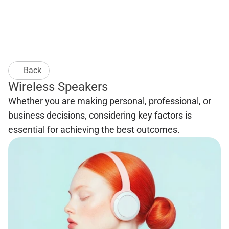
Back
Wireless Speakers
Whether you are making personal, professional, or 
business decisions, considering key factors is 
essential for achieving the best outcomes. 