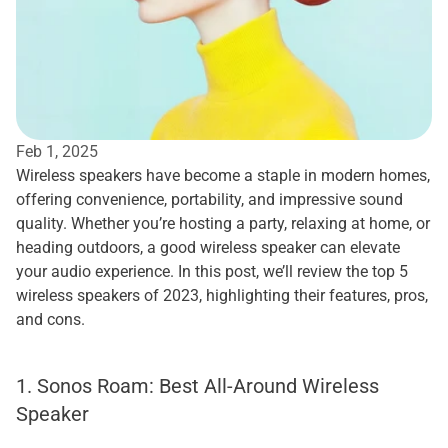
Feb 1, 2025
Wireless speakers have become a staple in modern homes, 
offering convenience, portability, and impressive sound 
quality. Whether you’re hosting a party, relaxing at home, or 
heading outdoors, a good wireless speaker can elevate 
your audio experience. In this post, we’ll review the top 5 
wireless speakers of 2023, highlighting their features, pros, 
and cons.
1. Sonos Roam: Best All-Around Wireless 
Speaker