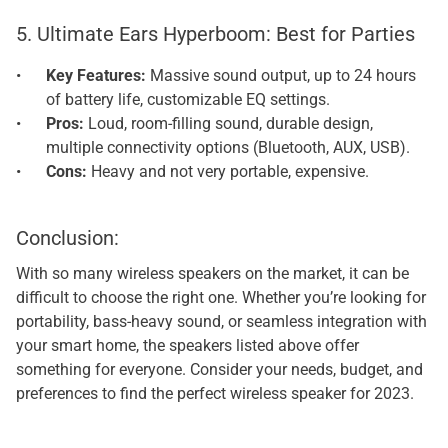
5. Ultimate Ears Hyperboom: Best for Parties
Key Features: 
Massive sound output, up to 24 hours 
of battery life, customizable EQ settings.
Pros: 
Loud, room-filling sound, durable design, 
multiple connectivity options (Bluetooth, AUX, USB).
Cons: 
Heavy and not very portable, expensive.
Conclusion: 
With so many wireless speakers on the market, it can be 
difficult to choose the right one. Whether you’re looking for 
portability, bass-heavy sound, or seamless integration with 
your smart home, the speakers listed above offer 
something for everyone. Consider your needs, budget, and 
preferences to find the perfect wireless speaker for 2023.